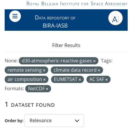
Skip to main content
Royal Belgian Institute for Space Aeronomy
Data repository of
BIRA-IASB
Filter Results
None:
d30-atmospheric-reactive-gases
Tags:
remote sensing
climate data record
air composition
EUMETSAT
AC SAF
Formats:
NetCDF
1 dataset found
Order by