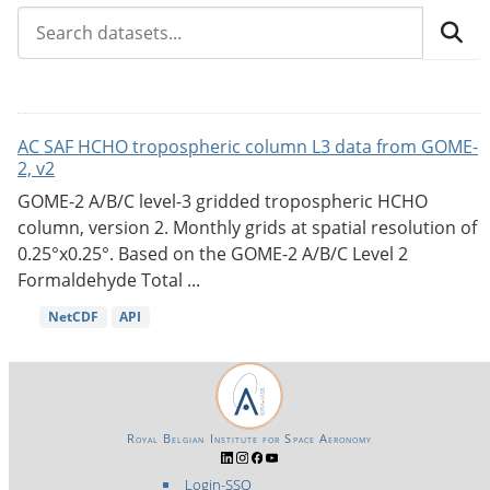
AC SAF HCHO tropospheric column L3 data from GOME-
2, v2
GOME-2 A/B/C level-3 gridded tropospheric HCHO
column, version 2. Monthly grids at spatial resolution of
0.25°x0.25°. Based on the GOME-2 A/B/C Level 2
Formaldehyde Total ...
NetCDF
API
Royal Belgian Institute for Space Aeronomy
Login-SSO