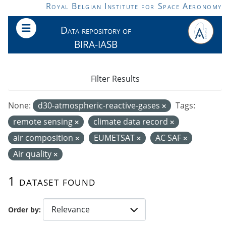
Skip to main content
Royal Belgian Institute for Space Aeronomy
Data repository of
BIRA-IASB
Filter Results
None:
d30-atmospheric-reactive-gases
Tags:
remote sensing
climate data record
air composition
EUMETSAT
AC SAF
Air quality
1 dataset found
Order by