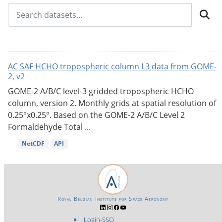
AC SAF HCHO tropospheric column L3 data from GOME-
2, v2
GOME-2 A/B/C level-3 gridded tropospheric HCHO
column, version 2. Monthly grids at spatial resolution of
0.25°x0.25°. Based on the GOME-2 A/B/C Level 2
Formaldehyde Total ...
NetCDF
API
Royal Belgian Institute for Space Aeronomy
Login-SSO