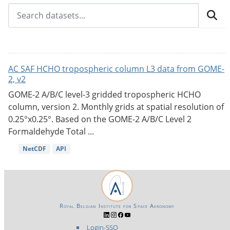
AC SAF HCHO tropospheric column L3 data from GOME-
2, v2
GOME-2 A/B/C level-3 gridded tropospheric HCHO
column, version 2. Monthly grids at spatial resolution of
0.25°x0.25°. Based on the GOME-2 A/B/C Level 2
Formaldehyde Total ...
NetCDF
API
Royal Belgian Institute for Space Aeronomy
Login-SSO