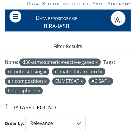
Skip to main content
Royal Belgian Institute for Space Aeronomy
Data repository of
BIRA-IASB
Filter Results
None:
d30-atmospheric-reactive-gases
Tags:
remote sensing
climate data record
air composition
EUMETSAT
AC SAF
troposphere
1 dataset found
Order by