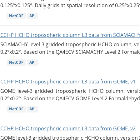
0.125°x0.125°. Daily grids at spatial resolution of 0.25°x0.25°
NetCDF
API
CCI+P HCHO tropospheric column L3 data from SCIAMACHY
SCIAMACHY level-3 gridded tropospheric HCHO column, versi
0.2°x0.2°. Based on the QA4ECV SCIAMACHY Level 2 Formald
NetCDF
API
CCI+P HCHO tropospheric column L3 data from GOME, v1
GOME level-3 gridded tropospheric HCHO column, version
0.2°x0.2°. Based on the QA4ECV GOME Level 2 Formaldehyde
NetCDF
API
CCI+P HCHO tropospheric column L3 data from GOME, v2
GOME level-3 gridded tropospheric HCHO column, version 2. 