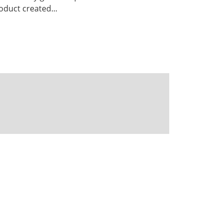
duct created...
Powered by CKAN
BIRA-IASB data repository Policy
OpenAPI