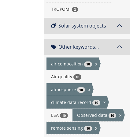
TROPOMI
2
Solar system objects
Other keywords...
air composition
x
10
Air quality
10
atmosphere
x
10
climate data record
x
10
ESA
Observed data
x
10
10
remote sensing
x
10