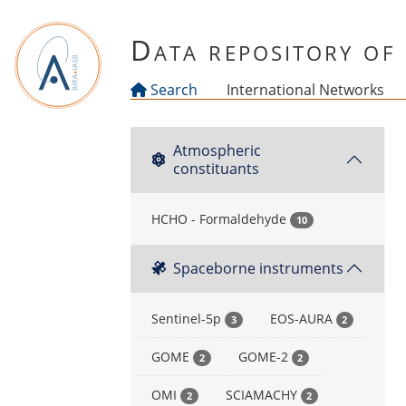
Skip to main content
Data repository o
Search
International Networks
Atmospheric
constituants
HCHO - Formaldehyde
10
Spaceborne instruments
Sentinel-5p
EOS-AURA
3
2
GOME
GOME-2
2
2
OMI
SCIAMACHY
2
2