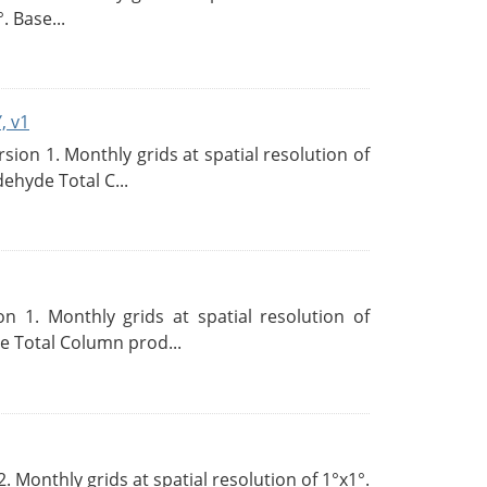
. Base...
, v1
on 1. Monthly grids at spatial resolution of
ehyde Total C...
 1. Monthly grids at spatial resolution of
 Total Column prod...
Monthly grids at spatial resolution of 1°x1°.