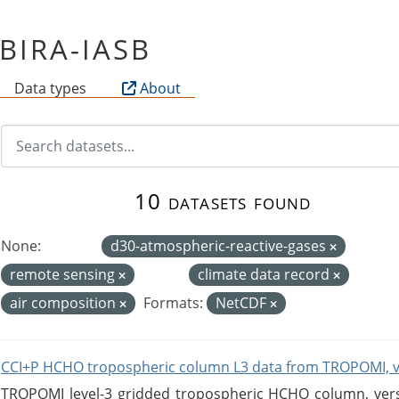
f BIRA-IASB
Data types
About
10 datasets found
None:
d30-atmospheric-reactive-gases
remote sensing
climate data record
air composition
Formats:
NetCDF
CCI+P HCHO tropospheric column L3 data from TROPOMI, 
TROPOMI level-3 gridded tropospheric HCHO column, versio