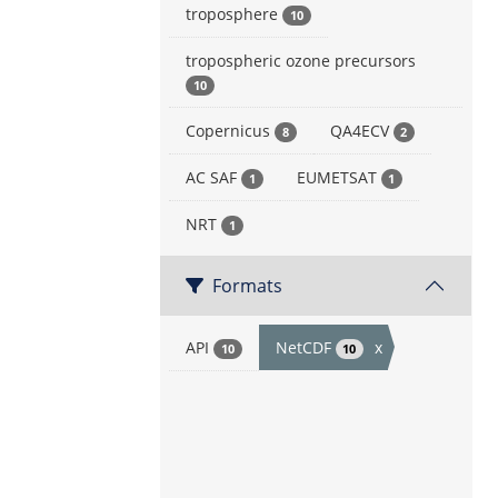
troposphere
10
tropospheric ozone precursors
10
Copernicus
QA4ECV
8
2
AC SAF
EUMETSAT
1
1
NRT
1
Formats
API
NetCDF
x
10
10