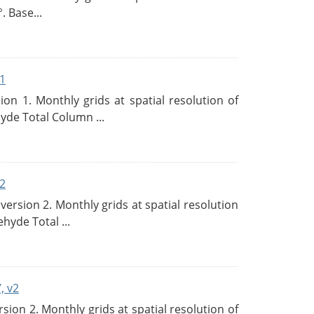
. Base...
1
n 1. Monthly grids at spatial resolution of
de Total Column ...
2
rsion 2. Monthly grids at spatial resolution
hyde Total ...
, v2
on 2. Monthly grids at spatial resolution of