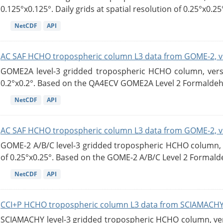
0.125°x0.125°. Daily grids at spatial resolution of 0.25°x0.25°
NetCDF
API
AC SAF HCHO tropospheric column L3 data from GOME-2, v
GOME2A level-3 gridded tropospheric HCHO column, versio
0.2°x0.2°. Based on the QA4ECV GOME2A Level 2 Formaldehy
NetCDF
API
AC SAF HCHO tropospheric column L3 data from GOME-2, v
GOME-2 A/B/C level-3 gridded tropospheric HCHO column, ve
of 0.25°x0.25°. Based on the GOME-2 A/B/C Level 2 Formalde
NetCDF
API
CCI+P HCHO tropospheric column L3 data from SCIAMACHY
SCIAMACHY level-3 gridded tropospheric HCHO column, versi