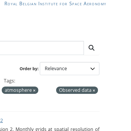
Royal Belgian Institute for Space Aeronomy
Order by
Tags:
atmosphere
Observed data
v2
n 2. Monthly grids at spatial resolution of