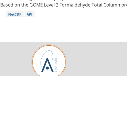
Based on the GOME Level 2 Formaldehyde Total Column pro
NetCDF
API
Royal Belgian Institute for Space Aeronomy