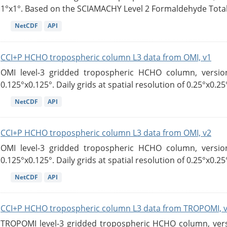
1°x1°. Based on the SCIAMACHY Level 2 Formaldehyde Tota
NetCDF
API
CCI+P HCHO tropospheric column L3 data from OMI, v1
OMI level-3 gridded tropospheric HCHO column, version
0.125°x0.125°. Daily grids at spatial resolution of 0.25°x0.25°
NetCDF
API
CCI+P HCHO tropospheric column L3 data from OMI, v2
OMI level-3 gridded tropospheric HCHO column, version
0.125°x0.125°. Daily grids at spatial resolution of 0.25°x0.25°
NetCDF
API
CCI+P HCHO tropospheric column L3 data from TROPOMI, 
TROPOMI level-3 gridded tropospheric HCHO column, versio