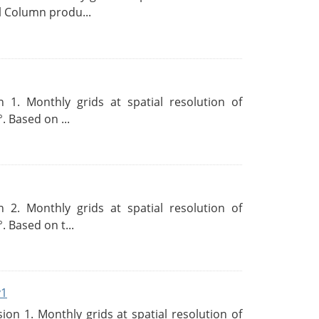
l Column produ...
 1. Monthly grids at spatial resolution of
. Based on ...
 2. Monthly grids at spatial resolution of
. Based on t...
v1
n 1. Monthly grids at spatial resolution of