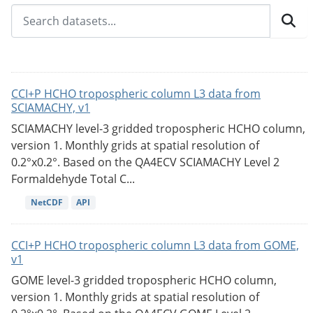
CCI+P HCHO tropospheric column L3 data from
SCIAMACHY, v1
SCIAMACHY level-3 gridded tropospheric HCHO column,
version 1. Monthly grids at spatial resolution of
0.2°x0.2°. Based on the QA4ECV SCIAMACHY Level 2
Formaldehyde Total C...
NetCDF
API
CCI+P HCHO tropospheric column L3 data from GOME,
v1
GOME level-3 gridded tropospheric HCHO column,
version 1. Monthly grids at spatial resolution of