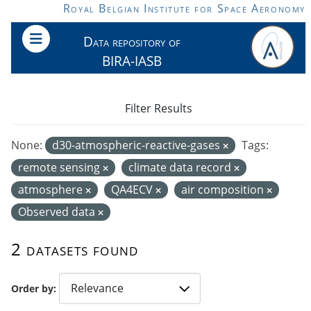
Skip to main content
Royal Belgian Institute for Space Aeronomy
Data repository of
BIRA-IASB
Filter Results
None:
d30-atmospheric-reactive-gases
Tags:
remote sensing
climate data record
atmosphere
QA4ECV
air composition
Observed data
2 datasets found
Order by