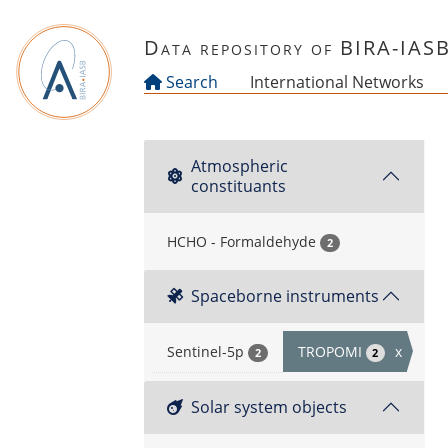
Skip to main content
Data repository of BIRA-IAS
Search
International Networks
Atmospheric
constituants
HCHO - Formaldehyde
2
Spaceborne instruments
Sentinel-5p
TROPOMI
x
2
2
Solar system objects