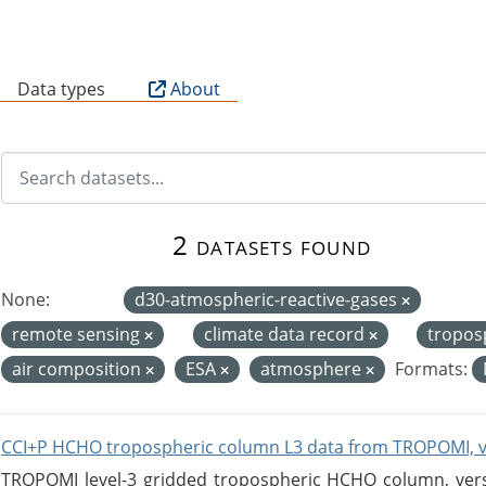
B
Data types
About
2 datasets found
None:
d30-atmospheric-reactive-gases
remote sensing
climate data record
tropos
air composition
ESA
atmosphere
Formats:
CCI+P HCHO tropospheric column L3 data from TROPOMI, 
TROPOMI level-3 gridded tropospheric HCHO column, versio