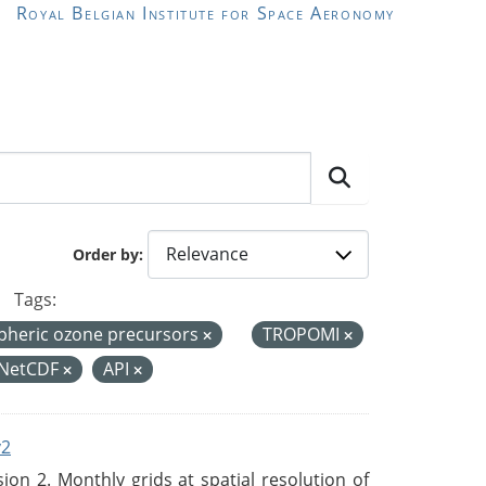
Royal Belgian Institute for Space Aeronomy
Order by
Tags:
pheric ozone precursors
TROPOMI
NetCDF
API
v2
n 2. Monthly grids at spatial resolution of