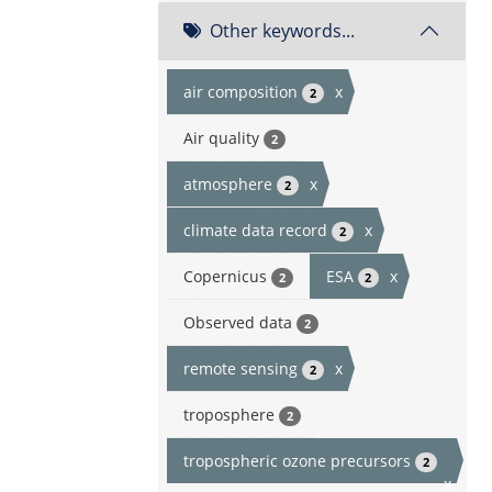
Other keywords...
air composition
x
2
Air quality
2
atmosphere
x
2
climate data record
x
2
Copernicus
ESA
x
2
2
Observed data
2
remote sensing
x
2
troposphere
2
tropospheric ozone precursors
2
x