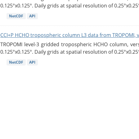
0.125°x0.125°. Daily grids at spatial resolution of 0.25°x0.25°
NetCDF
API
CCI+P HCHO tropospheric column L3 data from TROPOMI, 
TROPOMI level-3 gridded tropospheric HCHO column, versio
0.125°x0.125°. Daily grids at spatial resolution of 0.25°x0.25°
NetCDF
API