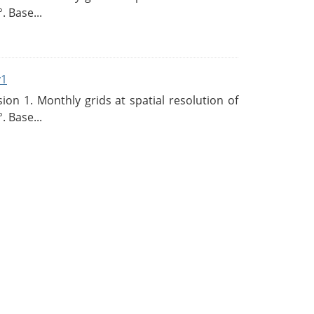
. Base...
v1
n 1. Monthly grids at spatial resolution of
. Base...