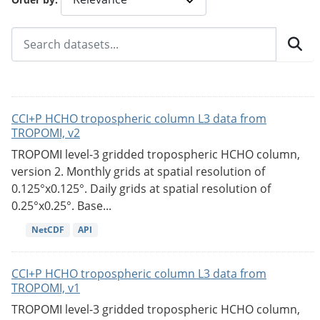
CCI+P HCHO tropospheric column L3 data from
TROPOMI, v2
TROPOMI level-3 gridded tropospheric HCHO column,
version 2. Monthly grids at spatial resolution of
0.125°x0.125°. Daily grids at spatial resolution of
0.25°x0.25°. Base...
NetCDF
API
CCI+P HCHO tropospheric column L3 data from
TROPOMI, v1
TROPOMI level-3 gridded tropospheric HCHO column,