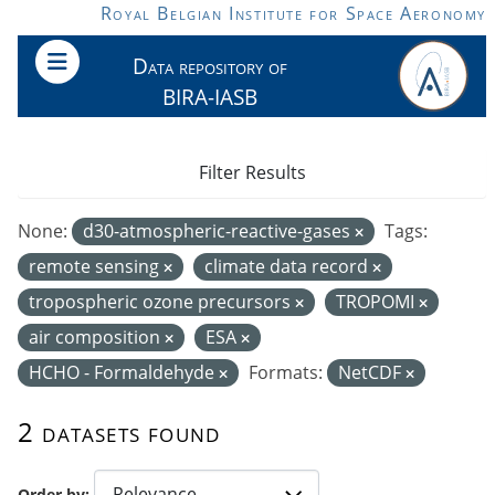
Skip to main content
Royal Belgian Institute for Space Aeronomy
Data repository of
BIRA-IASB
Filter Results
None:
d30-atmospheric-reactive-gases
Tags:
remote sensing
climate data record
tropospheric ozone precursors
TROPOMI
air composition
ESA
HCHO - Formaldehyde
Formats:
NetCDF
2 datasets found
Order by