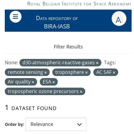
Skip to main content
Royal Belgian Institute for Space Aeronomy
Data repository of
BIRA-IASB
Filter Results
None:
d30-atmospheric-reactive-gases
Tags:
remote sensing
troposphere
AC SAF
Air quality
ESA
tropospheric ozone precursors
1 dataset found
Order by