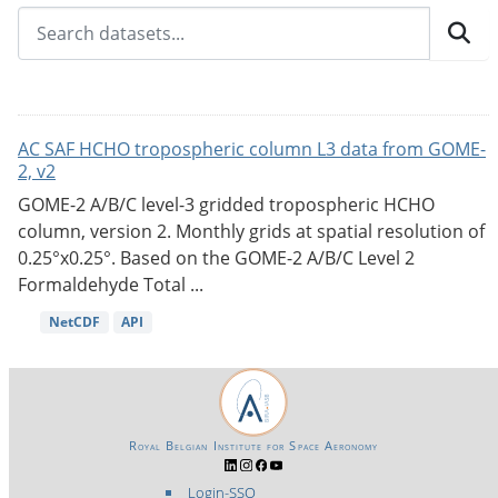
AC SAF HCHO tropospheric column L3 data from GOME-
2, v2
GOME-2 A/B/C level-3 gridded tropospheric HCHO
column, version 2. Monthly grids at spatial resolution of
0.25°x0.25°. Based on the GOME-2 A/B/C Level 2
Formaldehyde Total ...
NetCDF
API
Royal Belgian Institute for Space Aeronomy
Login-SSO