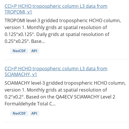
CCI+P HCHO tropospheric column L3 data from
TROPOMI, v1
TROPOMI level-3 gridded tropospheric HCHO column,
version 1. Monthly grids at spatial resolution of
0.125°x0.125°. Daily grids at spatial resolution of
0.25°x0.25°. Base...
NetCDF
API
CCI+P HCHO tropospheric column L3 data from
SCIAMACHY, v1
SCIAMACHY level-3 gridded tropospheric HCHO column,
version 1. Monthly grids at spatial resolution of
0.2°x0.2°. Based on the QA4ECV SCIAMACHY Level 2
Formaldehyde Total C...
NetCDF
API