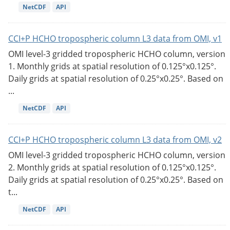
NetCDF
API
CCI+P HCHO tropospheric column L3 data from OMI, v1
OMI level-3 gridded tropospheric HCHO column, version
1. Monthly grids at spatial resolution of 0.125°x0.125°.
Daily grids at spatial resolution of 0.25°x0.25°. Based on
...
NetCDF
API
CCI+P HCHO tropospheric column L3 data from OMI, v2
OMI level-3 gridded tropospheric HCHO column, version
2. Monthly grids at spatial resolution of 0.125°x0.125°.
Daily grids at spatial resolution of 0.25°x0.25°. Based on
t...
NetCDF
API