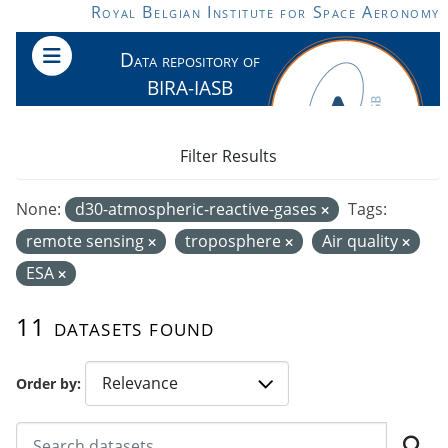
Skip to main content
Royal Belgian Institute for Space Aeronomy
Data repository of
BIRA-IASB
Filter Results
None:
d30-atmospheric-reactive-gases
Tags:
remote sensing
troposphere
Air quality
ESA
11 datasets found
Order by