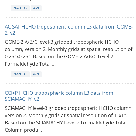
NetCDF
API
AC SAF HCHO tropospheric column L3 data from GOME-
2, v2
GOME-2 A/B/C level-3 gridded tropospheric HCHO
column, version 2. Monthly grids at spatial resolution of
0.25°x0.25°. Based on the GOME-2 A/B/C Level 2
Formaldehyde Total ...
NetCDF
API
CCI+P HCHO tropospheric column L3 data from
SCIAMACHY, v2
SCIAMACHY level-3 gridded tropospheric HCHO column,
version 2. Monthly grids at spatial resolution of 1°x1°.
Based on the SCIAMACHY Level 2 Formaldehyde Total
Column produ...