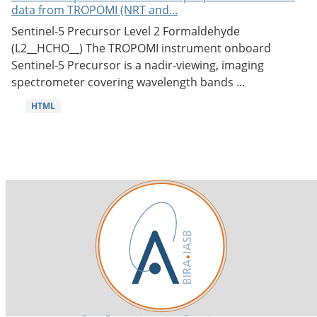
data from TROPOMI (NRT and...
Sentinel-5 Precursor Level 2 Formaldehyde
(L2__HCHO__) The TROPOMI instrument onboard
Sentinel-5 Precursor is a nadir-viewing, imaging
spectrometer covering wavelength bands ...
HTML