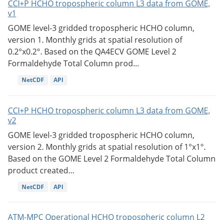
CCI+P HCHO tropospheric column L3 data from GOME,
v1
GOME level-3 gridded tropospheric HCHO column,
version 1. Monthly grids at spatial resolution of
0.2°x0.2°. Based on the QA4ECV GOME Level 2
Formaldehyde Total Column prod...
NetCDF
API
CCI+P HCHO tropospheric column L3 data from GOME,
v2
GOME level-3 gridded tropospheric HCHO column,
version 2. Monthly grids at spatial resolution of 1°x1°.
Based on the GOME Level 2 Formaldehyde Total Column
product created...
NetCDF
API
ATM-MPC Operational HCHO tropospheric column L2