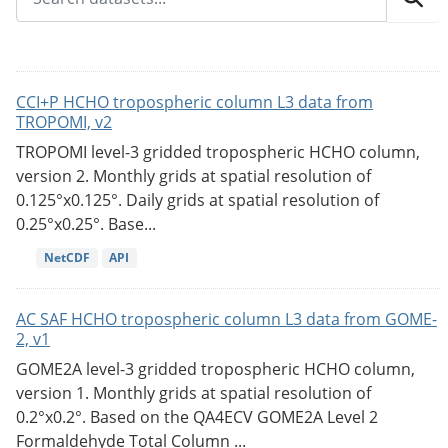
CCI+P HCHO tropospheric column L3 data from
TROPOMI, v2
TROPOMI level-3 gridded tropospheric HCHO column,
version 2. Monthly grids at spatial resolution of
0.125°x0.125°. Daily grids at spatial resolution of
0.25°x0.25°. Base...
NetCDF
API
AC SAF HCHO tropospheric column L3 data from GOME-
2, v1
GOME2A level-3 gridded tropospheric HCHO column,
version 1. Monthly grids at spatial resolution of
0.2°x0.2°. Based on the QA4ECV GOME2A Level 2
Formaldehyde Total Column ...