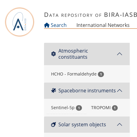
Skip to main content
Data repository of BIRA-IAS
Search
International Networks
Atmospheric
constituants
HCHO - Formaldehyde
1
Spaceborne instruments
Sentinel-5p
TROPOMI
1
1
Solar system objects