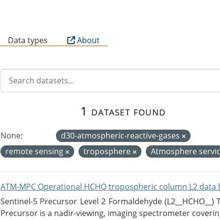
B
Data types
About
1 dataset found
None:
d30-atmospheric-reactive-gases
remote sensing
troposphere
Atmosphere servi
ATM-MPC Operational HCHO tropospheric column L2 data 
Sentinel-5 Precursor Level 2 Formaldehyde (L2__HCHO__)
Precursor is a nadir-viewing, imaging spectrometer coverin