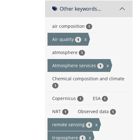
Other keywords...
air composition
1
Air quality
x
1
atmosphere
1
Atmosphere services
x
1
Chemical composition and climate
1
Copernicus
ESA
1
1
NRT
Observed data
1
1
remote sensing
x
1
troposphere
x
1