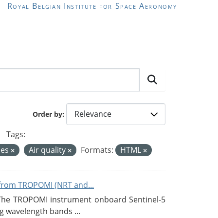
Royal Belgian Institute for Space Aeronomy
Order by
Tags:
ces
Air quality
Formats:
HTML
from TROPOMI (NRT and...
 The TROPOMI instrument onboard Sentinel-5
g wavelength bands ...