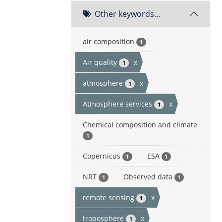
Other keywords...
air composition
1
Air quality
x
1
atmosphere
x
1
Atmosphere services
x
1
Chemical composition and climate
1
Copernicus
ESA
1
1
NRT
Observed data
1
1
remote sensing
x
1
troposphere
x
1