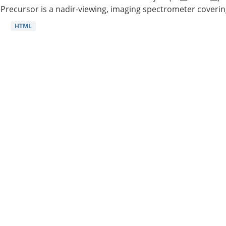
Precursor is a nadir-viewing, imaging spectrometer coverin
HTML