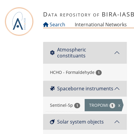
Skip to main content
Data repository of BIRA-IAS
Search
International Networks
Atmospheric
constituants
HCHO - Formaldehyde
1
Spaceborne instruments
Sentinel-5p
TROPOMI
x
1
1
Solar system objects