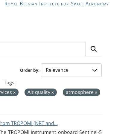
Royal Belgian Institute for Space Aeronomy
Order by
Tags:
rvices
Air quality
atmosphere
from TROPOMI (NRT and...
 The TROPOMI instrument onboard Sentinel-5