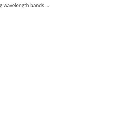
g wavelength bands ...