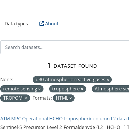
B
Data types
About
1 dataset found
None:
d30-atmospheric-reactive-gases
remote sensing
troposphere
Atmosphere se
TROPOMI
Formats:
HTML
ATM-MPC Operational HCHO tropospheric column L2 data 
Sentinel-5 Precursor Level 2 Formaldehyde (L2__HCHO__)