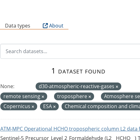
B
Data types
About
1 dataset found
None:
d30-atmospheric-reactive-gases
remote sensing
troposphere
Atmosphere se
Copernicus
ESA
Chemical composition and clim
ATM-MPC Operational HCHO tropospheric column L2 data 
Sentinel-5 Precursor Level 2 Formaldehyde (L2__HCHO__)