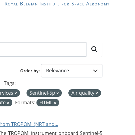
Royal Belgian Institute for Space Aeronomy
Order by
Tags:
rvices
Sentinel-5p
Air quality
ate
Formats:
HTML
from TROPOMI (NRT and...
 The TROPOMI instrument onboard Sentinel-5