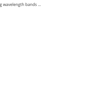
g wavelength bands ...