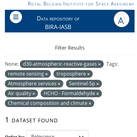
Skip to main content
Royal Belgian Institute for Space Aeronomy
Data repository of
BIRA-IASB
Filter Results
None:
d30-atmospheric-reactive-gases
Tags:
remote sensing
troposphere
Atmosphere services
Sentinel-5p
Air quality
HCHO - Formaldehyde
Chemical composition and climate
1 dataset found
Order by