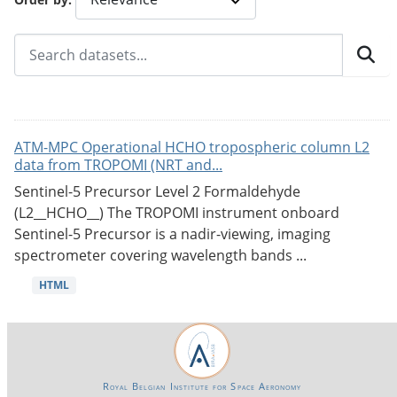
ATM-MPC Operational HCHO tropospheric column L2
data from TROPOMI (NRT and...
Sentinel-5 Precursor Level 2 Formaldehyde
(L2__HCHO__) The TROPOMI instrument onboard
Sentinel-5 Precursor is a nadir-viewing, imaging
spectrometer covering wavelength bands ...
HTML
Royal Belgian Institute for Space Aeronomy