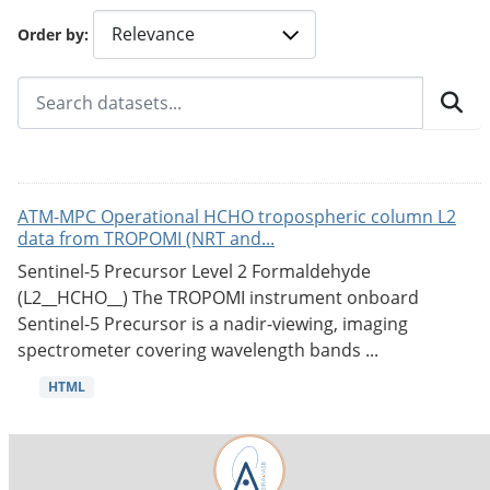
Order by
ATM-MPC Operational HCHO tropospheric column L2
data from TROPOMI (NRT and...
Sentinel-5 Precursor Level 2 Formaldehyde
(L2__HCHO__) The TROPOMI instrument onboard
Sentinel-5 Precursor is a nadir-viewing, imaging
spectrometer covering wavelength bands ...
HTML