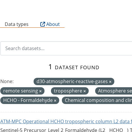
B
Data types
About
1 dataset found
None:
d30-atmospheric-reactive-gases
remote sensing
troposphere
Atmosphere se
HCHO - Formaldehyde
Chemical composition and cl
ATM-MPC Operational HCHO tropospheric column L2 data 
Sentinel-5 Precursor Level 2 Formaldehyde (L2__HCHO__)