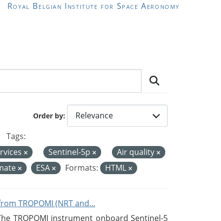
Royal Belgian Institute for Space Aeronomy
Order by
Tags:
rvices
Sentinel-5p
Air quality
imate
ESA
Formats:
HTML
from TROPOMI (NRT and...
 The TROPOMI instrument onboard Sentinel-5