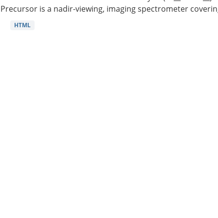
Precursor is a nadir-viewing, imaging spectrometer coverin
HTML