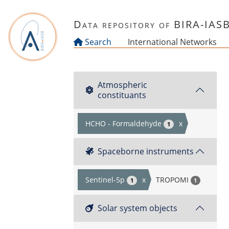
Skip to main content
Data repository of BIRA-IAS
Search
International Networks
Atmospheric
constituants
HCHO - Formaldehyde
x
1
Spaceborne instruments
Sentinel-5p
x
TROPOMI
1
1
Solar system objects