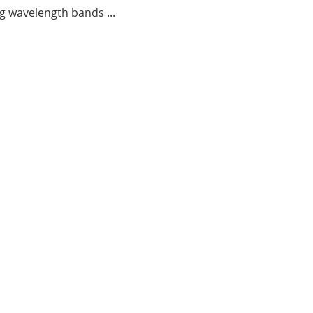
g wavelength bands ...