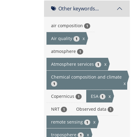
Other keywords...
air composition
1
Air quality
x
1
atmosphere
1
Atmosphere services
x
1
Chemical composition and climate
x
1
Copernicus
ESA
x
1
1
NRT
Observed data
1
1
remote sensing
x
1
troposphere
x
1