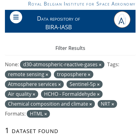
Skip to main content
Royal Belgian Institute for Space Aeronomy
Data repository of
BIRA-IASB
Filter Results
None:
d30-atmospheric-reactive-gases
Tags:
remote sensing
troposphere
Atmosphere services
Sentinel-5p
Air quality
HCHO - Formaldehyde
Chemical composition and climate
NRT
Formats:
HTML
1 dataset found