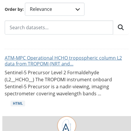
Order by
ATM-MPC Operational HCHO tropospheric column L2
data from TROPOMI (NRT and...
Sentinel-5 Precursor Level 2 Formaldehyde
(L2__HCHO__) The TROPOMI instrument onboard
Sentinel-5 Precursor is a nadir-viewing, imaging
spectrometer covering wavelength bands ...
HTML