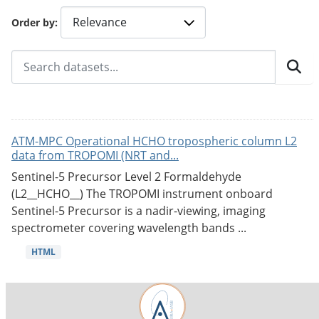
Order by
ATM-MPC Operational HCHO tropospheric column L2
data from TROPOMI (NRT and...
Sentinel-5 Precursor Level 2 Formaldehyde
(L2__HCHO__) The TROPOMI instrument onboard
Sentinel-5 Precursor is a nadir-viewing, imaging
spectrometer covering wavelength bands ...
HTML