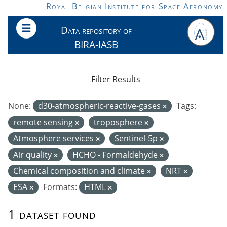
Skip to main content
Royal Belgian Institute for Space Aeronomy
Data repository of
BIRA-IASB
Filter Results
None:
d30-atmospheric-reactive-gases
Tags:
remote sensing
troposphere
Atmosphere services
Sentinel-5p
Air quality
HCHO - Formaldehyde
Chemical composition and climate
NRT
ESA
Formats:
HTML
1 dataset found