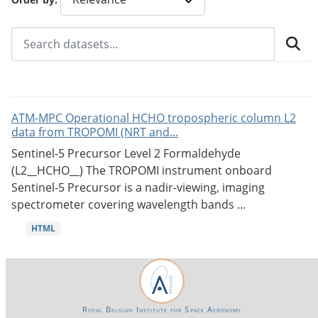
ATM-MPC Operational HCHO tropospheric column L2
data from TROPOMI (NRT and...
Sentinel-5 Precursor Level 2 Formaldehyde
(L2__HCHO__) The TROPOMI instrument onboard
Sentinel-5 Precursor is a nadir-viewing, imaging
spectrometer covering wavelength bands ...
HTML
Royal Belgian Institute for Space Aeronomy