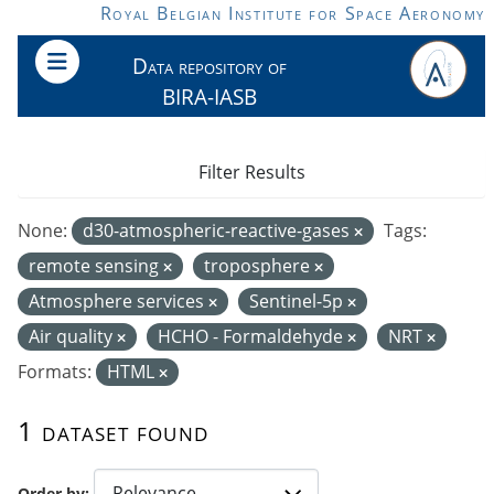
Skip to main content
Royal Belgian Institute for Space Aeronomy
Data repository of
BIRA-IASB
Filter Results
None:
d30-atmospheric-reactive-gases
Tags:
remote sensing
troposphere
Atmosphere services
Sentinel-5p
Air quality
HCHO - Formaldehyde
NRT
Formats:
HTML
1 dataset found
Order by