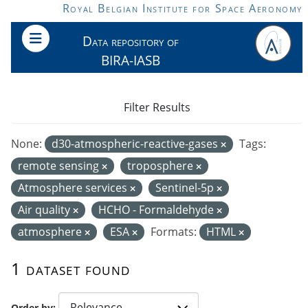
Skip to main content
Royal Belgian Institute for Space Aeronomy
Data repository of
BIRA-IASB
Filter Results
None:
d30-atmospheric-reactive-gases
Tags:
remote sensing
troposphere
Atmosphere services
Sentinel-5p
Air quality
HCHO - Formaldehyde
atmosphere
ESA
Formats:
HTML
1 dataset found
Order by