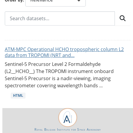
ATM-MPC Operational HCHO tropospheric column L2
data from TROPOMI (NRT and...
Sentinel-5 Precursor Level 2 Formaldehyde
(L2__HCHO__) The TROPOMI instrument onboard
Sentinel-5 Precursor is a nadir-viewing, imaging
spectrometer covering wavelength bands ...
HTML
Royal Belgian Institute for Space Aeronomy