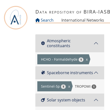
Skip to main content
Data repository of BIRA-IAS
Search
International Networks
Atmospheric
constituants
HCHO - Formaldehyde
x
1
Spaceborne instruments
Sentinel-5p
x
TROPOMI
1
1
Solar system objects