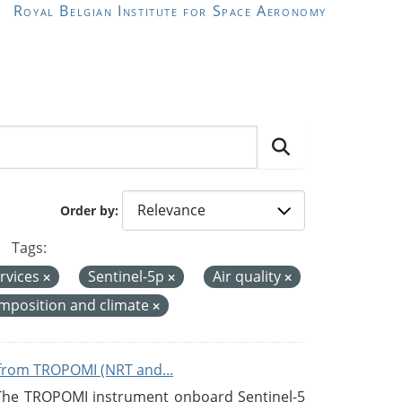
Royal Belgian Institute for Space Aeronomy
Order by
Tags:
rvices
Sentinel-5p
Air quality
mposition and climate
from TROPOMI (NRT and...
 The TROPOMI instrument onboard Sentinel-5