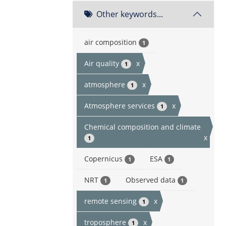
Other keywords...
air composition
1
Air quality
x
1
atmosphere
x
1
Atmosphere services
x
1
Chemical composition and climate
x
1
Copernicus
ESA
1
1
NRT
Observed data
1
1
remote sensing
x
1
troposphere
x
1