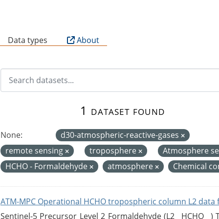
B
Data types
About
1 dataset found
None:
d30-atmospheric-reactive-gases
remote sensing
troposphere
Atmosphere se
HCHO - Formaldehyde
atmosphere
Chemical co
ATM-MPC Operational HCHO tropospheric column L2 data 
Sentinel-5 Precursor Level 2 Formaldehyde (L2__HCHO__)