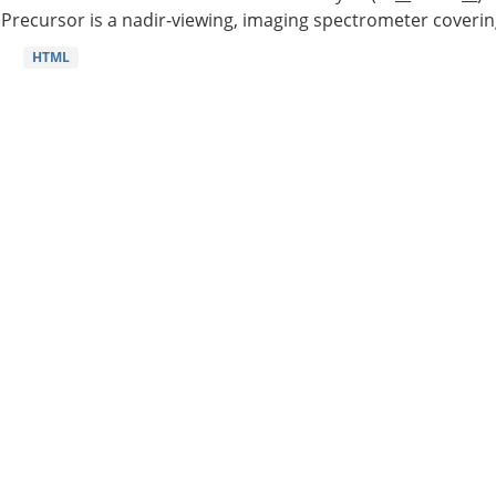
Precursor is a nadir-viewing, imaging spectrometer coverin
HTML