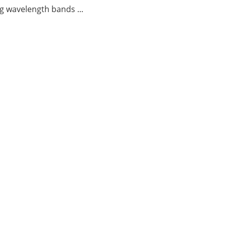
g wavelength bands ...