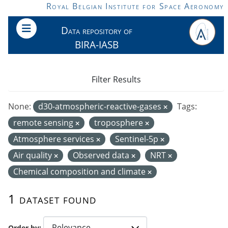
Skip to main content
Royal Belgian Institute for Space Aeronomy
Data repository of
BIRA-IASB
Filter Results
None:
d30-atmospheric-reactive-gases
Tags:
remote sensing
troposphere
Atmosphere services
Sentinel-5p
Air quality
Observed data
NRT
Chemical composition and climate
1 dataset found
Order by