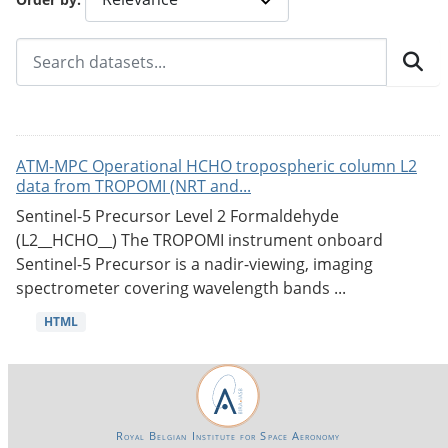
ATM-MPC Operational HCHO tropospheric column L2
data from TROPOMI (NRT and...
Sentinel-5 Precursor Level 2 Formaldehyde
(L2__HCHO__) The TROPOMI instrument onboard
Sentinel-5 Precursor is a nadir-viewing, imaging
spectrometer covering wavelength bands ...
HTML
Royal Belgian Institute for Space Aeronomy