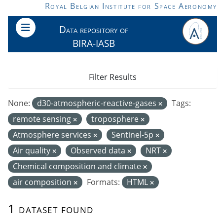
Skip to main content
Royal Belgian Institute for Space Aeronomy
Data repository of
BIRA-IASB
Filter Results
None:
d30-atmospheric-reactive-gases
Tags:
remote sensing
troposphere
Atmosphere services
Sentinel-5p
Air quality
Observed data
NRT
Chemical composition and climate
air composition
Formats:
HTML
1 dataset found