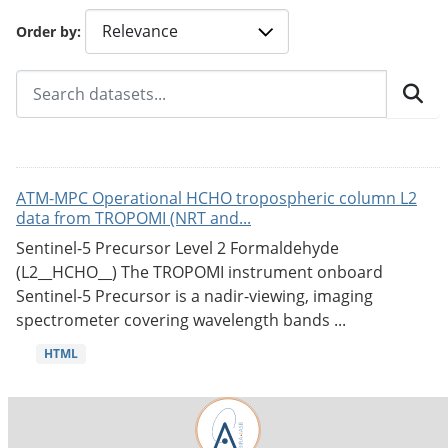
Order by
ATM-MPC Operational HCHO tropospheric column L2
data from TROPOMI (NRT and...
Sentinel-5 Precursor Level 2 Formaldehyde
(L2__HCHO__) The TROPOMI instrument onboard
Sentinel-5 Precursor is a nadir-viewing, imaging
spectrometer covering wavelength bands ...
HTML