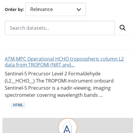
Order by
ATM-MPC Operational HCHO tropospheric column L2
data from TROPOMI (NRT and...
Sentinel-5 Precursor Level 2 Formaldehyde
(L2__HCHO__) The TROPOMI instrument onboard
Sentinel-5 Precursor is a nadir-viewing, imaging
spectrometer covering wavelength bands ...
HTML