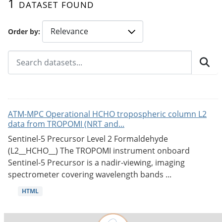
1 dataset found
Order by
ATM-MPC Operational HCHO tropospheric column L2
data from TROPOMI (NRT and...
Sentinel-5 Precursor Level 2 Formaldehyde
(L2__HCHO__) The TROPOMI instrument onboard
Sentinel-5 Precursor is a nadir-viewing, imaging
spectrometer covering wavelength bands ...
HTML