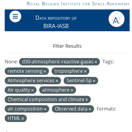
Skip to main content
Royal Belgian Institute for Space Aeronomy
Data repository of
BIRA-IASB
Filter Results
None:
d30-atmospheric-reactive-gases
Tags:
remote sensing
troposphere
Atmosphere services
Sentinel-5p
Air quality
atmosphere
Chemical composition and climate
air composition
Observed data
Formats:
HTML