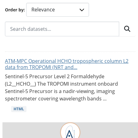
Order by
ATM-MPC Operational HCHO tropospheric column L2
data from TROPOMI (NRT and...
Sentinel-5 Precursor Level 2 Formaldehyde
(L2__HCHO__) The TROPOMI instrument onboard
Sentinel-5 Precursor is a nadir-viewing, imaging
spectrometer covering wavelength bands ...
HTML