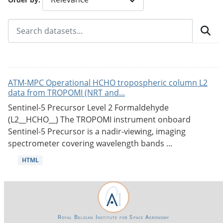
ATM-MPC Operational HCHO tropospheric column L2
data from TROPOMI (NRT and...
Sentinel-5 Precursor Level 2 Formaldehyde
(L2__HCHO__) The TROPOMI instrument onboard
Sentinel-5 Precursor is a nadir-viewing, imaging
spectrometer covering wavelength bands ...
HTML
Royal Belgian Institute for Space Aeronomy