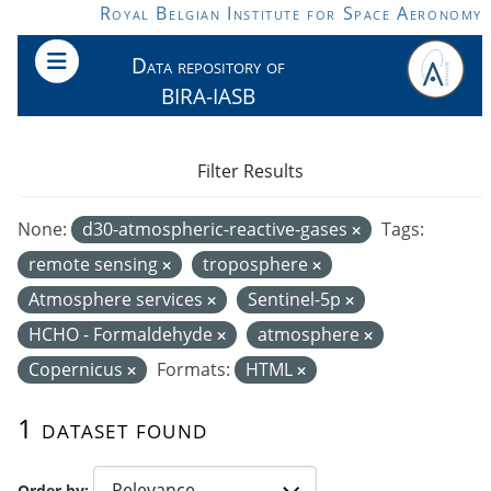
Skip to main content
Royal Belgian Institute for Space Aeronomy
Data repository of
BIRA-IASB
Filter Results
None:
d30-atmospheric-reactive-gases
Tags:
remote sensing
troposphere
Atmosphere services
Sentinel-5p
HCHO - Formaldehyde
atmosphere
Copernicus
Formats:
HTML
1 dataset found
Order by