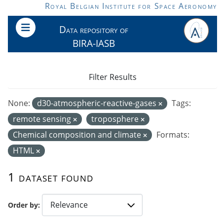
Skip to main content
Royal Belgian Institute for Space Aeronomy
Data repository of
BIRA-IASB
Filter Results
None:
d30-atmospheric-reactive-gases
Tags:
remote sensing
troposphere
Chemical composition and climate
Formats:
HTML
1 dataset found
Order by