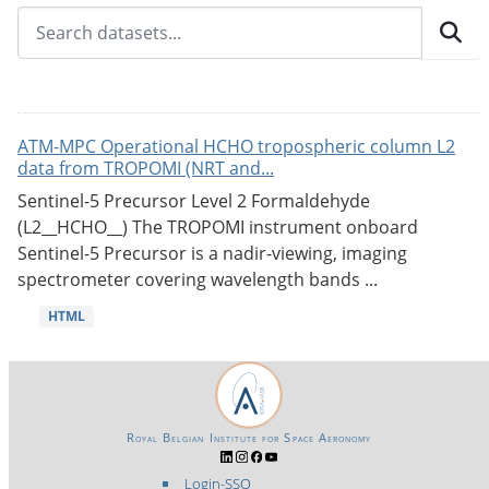
ATM-MPC Operational HCHO tropospheric column L2
data from TROPOMI (NRT and...
Sentinel-5 Precursor Level 2 Formaldehyde
(L2__HCHO__) The TROPOMI instrument onboard
Sentinel-5 Precursor is a nadir-viewing, imaging
spectrometer covering wavelength bands ...
HTML
Royal Belgian Institute for Space Aeronomy
Login-SSO