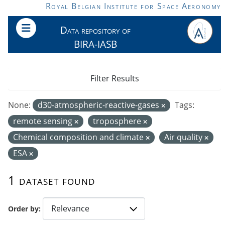
Skip to main content
Royal Belgian Institute for Space Aeronomy
Data repository of
BIRA-IASB
Filter Results
None:
d30-atmospheric-reactive-gases
Tags:
remote sensing
troposphere
Chemical composition and climate
Air quality
ESA
1 dataset found
Order by