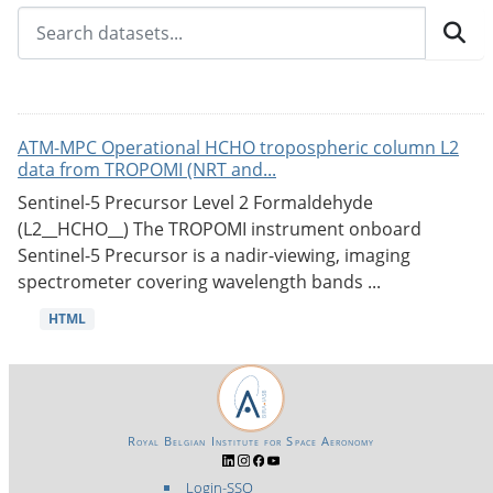
ATM-MPC Operational HCHO tropospheric column L2
data from TROPOMI (NRT and...
Sentinel-5 Precursor Level 2 Formaldehyde
(L2__HCHO__) The TROPOMI instrument onboard
Sentinel-5 Precursor is a nadir-viewing, imaging
spectrometer covering wavelength bands ...
HTML
Royal Belgian Institute for Space Aeronomy
Login-SSO