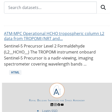
ATM-MPC Operational HCHO tropospheric column L2
data from TROPOMI (NRT and...
Sentinel-5 Precursor Level 2 Formaldehyde
(L2__HCHO__) The TROPOMI instrument onboard
Sentinel-5 Precursor is a nadir-viewing, imaging
spectrometer covering wavelength bands ...
HTML
Royal Belgian Institute for Space Aeronomy
Login-SSO