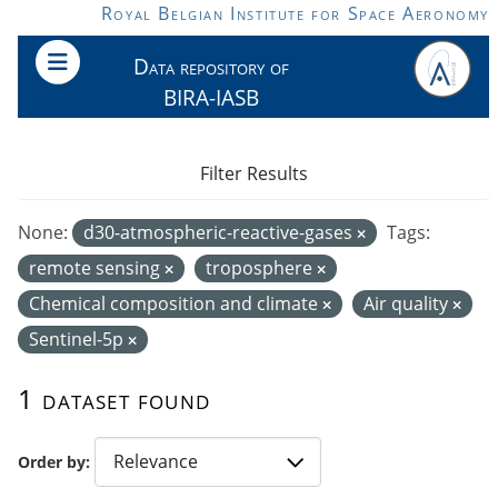
Skip to main content
Royal Belgian Institute for Space Aeronomy
Data repository of
BIRA-IASB
Filter Results
None:
d30-atmospheric-reactive-gases
Tags:
remote sensing
troposphere
Chemical composition and climate
Air quality
Sentinel-5p
1 dataset found
Order by