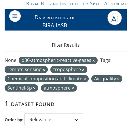
Skip to main content
Royal Belgian Institute for Space Aeronomy
Data repository of
BIRA-IASB
Filter Results
None:
d30-atmospheric-reactive-gases
Tags:
remote sensing
troposphere
Chemical composition and climate
Air quality
Sentinel-5p
atmosphere
1 dataset found
Order by