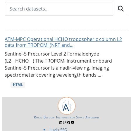
ATM-MPC Operational HCHO tropospheric column L2
data from TROPOMI (NRT and...
Sentinel-5 Precursor Level 2 Formaldehyde
(L2__HCHO__) The TROPOMI instrument onboard
Sentinel-5 Precursor is a nadir-viewing, imaging
spectrometer covering wavelength bands ...
HTML
Royal Belgian Institute for Space Aeronomy
Login-SSO