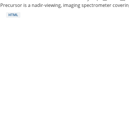
Precursor is a nadir-viewing, imaging spectrometer coverin
HTML