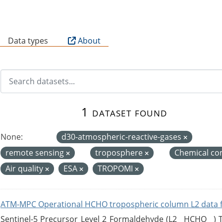
B
Data types
About
1 dataset found
None:
d30-atmospheric-reactive-gases
remote sensing
troposphere
Chemical co
Air quality
ESA
TROPOMI
ATM-MPC Operational HCHO tropospheric column L2 data 
Sentinel-5 Precursor Level 2 Formaldehyde (L2__HCHO__)