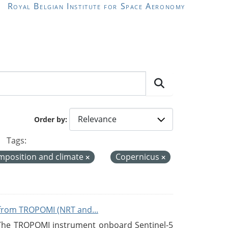
Royal Belgian Institute for Space Aeronomy
Order by
Tags:
mposition and climate
Copernicus
from TROPOMI (NRT and...
 The TROPOMI instrument onboard Sentinel-5