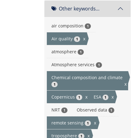
Other keywords...
air composition
1
Air quality
x
1
atmosphere
1
Atmosphere services
1
Chemical composition and climate
x
1
Copernicus
x
ESA
x
1
1
NRT
Observed data
1
1
remote sensing
x
1
troposphere
x
1