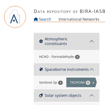
Skip to main content
Data repository of BIRA-IAS
Search
International Networks
Atmospheric
constituants
HCHO - Formaldehyde
1
Spaceborne instruments
Sentinel-5p
TROPOMI
x
1
1
Solar system objects