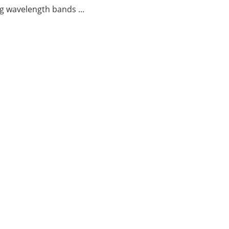
g wavelength bands ...