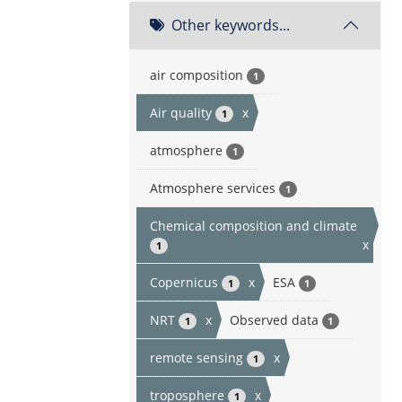
Other keywords...
air composition
1
Air quality
x
1
atmosphere
1
Atmosphere services
1
Chemical composition and climate
x
1
Copernicus
x
ESA
1
1
NRT
x
Observed data
1
1
remote sensing
x
1
troposphere
x
1