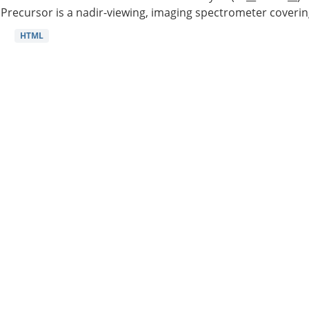
Precursor is a nadir-viewing, imaging spectrometer coverin
HTML