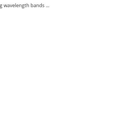
g wavelength bands ...