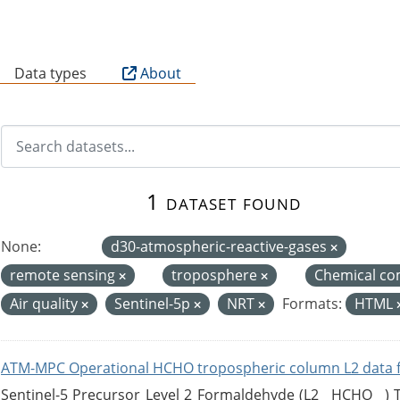
B
Data types
About
1 dataset found
None:
d30-atmospheric-reactive-gases
remote sensing
troposphere
Chemical co
Air quality
Sentinel-5p
NRT
Formats:
HTML
ATM-MPC Operational HCHO tropospheric column L2 data 
Sentinel-5 Precursor Level 2 Formaldehyde (L2__HCHO__)