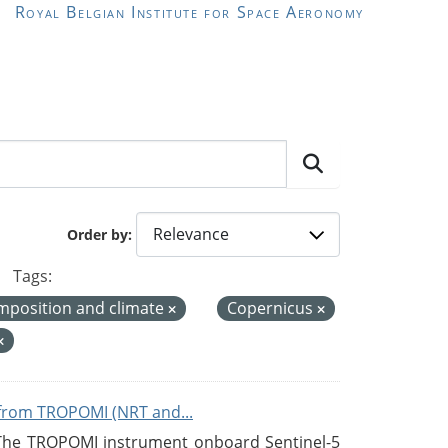
Royal Belgian Institute for Space Aeronomy
Order by
Tags:
mposition and climate
Copernicus
from TROPOMI (NRT and...
 The TROPOMI instrument onboard Sentinel-5