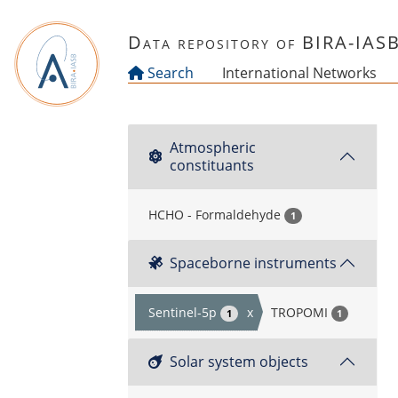
Skip to main content
Data repository of BIRA-IAS
Search
International Networks
Atmospheric
constituants
HCHO - Formaldehyde
1
Spaceborne instruments
Sentinel-5p
x
TROPOMI
1
1
Solar system objects