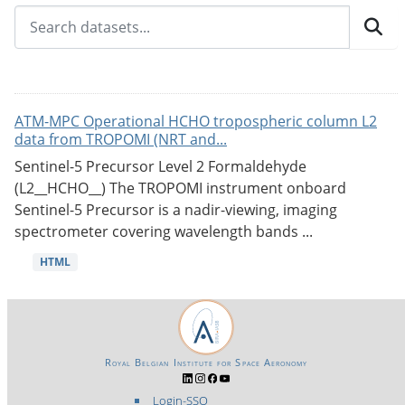
ATM-MPC Operational HCHO tropospheric column L2
data from TROPOMI (NRT and...
Sentinel-5 Precursor Level 2 Formaldehyde
(L2__HCHO__) The TROPOMI instrument onboard
Sentinel-5 Precursor is a nadir-viewing, imaging
spectrometer covering wavelength bands ...
HTML
Royal Belgian Institute for Space Aeronomy
Login-SSO