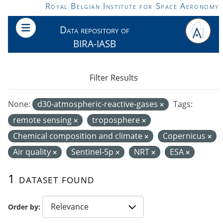
Skip to main content
Royal Belgian Institute for Space Aeronomy
Data repository of
BIRA-IASB
Filter Results
None:
d30-atmospheric-reactive-gases
Tags:
remote sensing
troposphere
Chemical composition and climate
Copernicus
Air quality
Sentinel-5p
NRT
ESA
1 dataset found
Order by