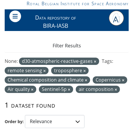
Skip to main content
Royal Belgian Institute for Space Aeronomy
Data repository of
BIRA-IASB
Filter Results
None:
d30-atmospheric-reactive-gases
Tags:
remote sensing
troposphere
Chemical composition and climate
Copernicus
Air quality
Sentinel-5p
air composition
1 dataset found
Order by