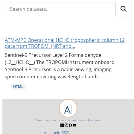
ATM-MPC Operational HCHO tropospheric column L2
data from TROPOMI (NRT and...
Sentinel-5 Precursor Level 2 Formaldehyde
(L2__HCHO__) The TROPOMI instrument onboard
Sentinel-5 Precursor is a nadir-viewing, imaging
spectrometer covering wavelength bands ...
HTML
Royal Belgian Institute for Space Aeronomy
Login-SSO