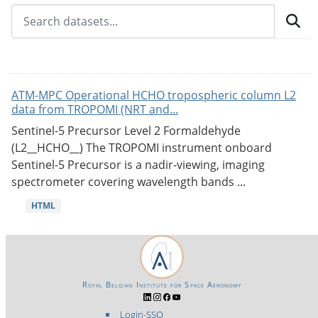
ATM-MPC Operational HCHO tropospheric column L2
data from TROPOMI (NRT and...
Sentinel-5 Precursor Level 2 Formaldehyde
(L2__HCHO__) The TROPOMI instrument onboard
Sentinel-5 Precursor is a nadir-viewing, imaging
spectrometer covering wavelength bands ...
HTML
Royal Belgian Institute for Space Aeronomy
Login-SSO