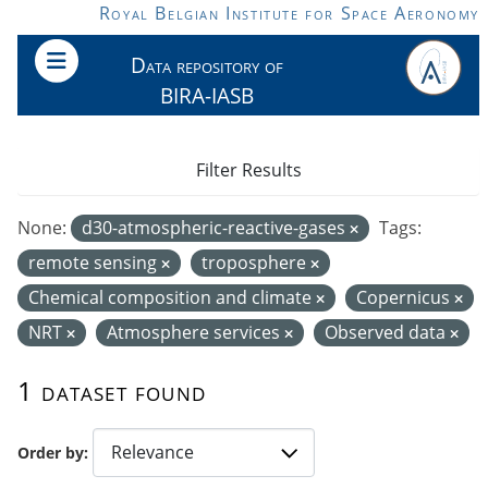
Skip to main content
Royal Belgian Institute for Space Aeronomy
Data repository of
BIRA-IASB
Filter Results
None:
d30-atmospheric-reactive-gases
Tags:
remote sensing
troposphere
Chemical composition and climate
Copernicus
NRT
Atmosphere services
Observed data
1 dataset found
Order by