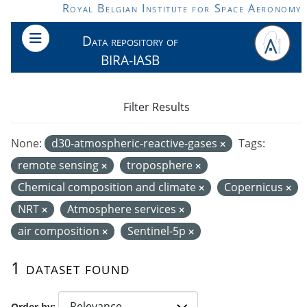
Skip to main content
Royal Belgian Institute for Space Aeronomy
Data repository of
BIRA-IASB
Filter Results
None:
d30-atmospheric-reactive-gases
Tags:
remote sensing
troposphere
Chemical composition and climate
Copernicus
NRT
Atmosphere services
air composition
Sentinel-5p
1 dataset found
Order by