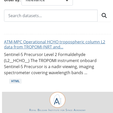
ATM-MPC Operational HCHO tropospheric column L2
data from TROPOMI (NRT and...
Sentinel-5 Precursor Level 2 Formaldehyde
(L2__HCHO__) The TROPOMI instrument onboard
Sentinel-5 Precursor is a nadir-viewing, imaging
spectrometer covering wavelength bands ...
HTML
Royal Belgian Institute for Space Aeronomy