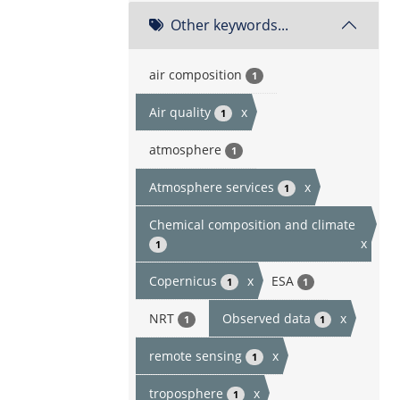
Other keywords...
air composition
1
Air quality
x
1
atmosphere
1
Atmosphere services
x
1
Chemical composition and climate
x
1
Copernicus
x
ESA
1
1
NRT
Observed data
x
1
1
remote sensing
x
1
troposphere
x
1