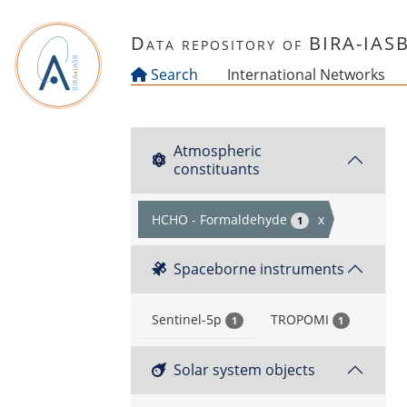
Skip to main content
Data repository of BIRA-IAS
Search
International Networks
Atmospheric
constituants
HCHO - Formaldehyde
x
1
Spaceborne instruments
Sentinel-5p
TROPOMI
1
1
Solar system objects