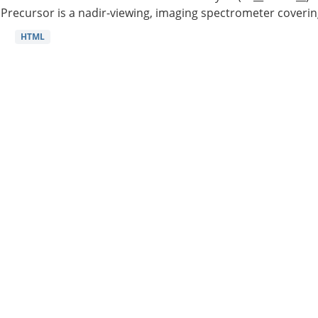
Precursor is a nadir-viewing, imaging spectrometer coverin
HTML