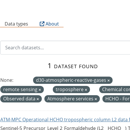
B
Data types
About
1 dataset found
None:
d30-atmospheric-reactive-gases
remote sensing
troposphere
Chemical co
Observed data
Atmosphere services
HCHO - Fo
ATM-MPC Operational HCHO tropospheric column L2 data 
Sentinel-5 Precursor Level 2 Formaldehyde (L2__HCHO__)