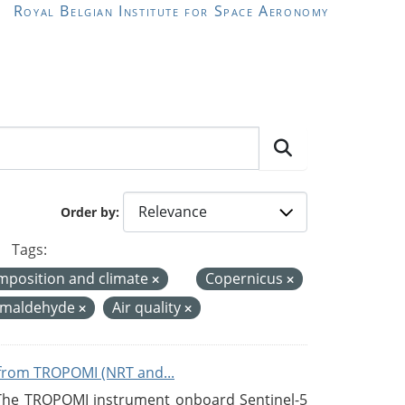
Royal Belgian Institute for Space Aeronomy
Order by
Tags:
mposition and climate
Copernicus
rmaldehyde
Air quality
from TROPOMI (NRT and...
 The TROPOMI instrument onboard Sentinel-5