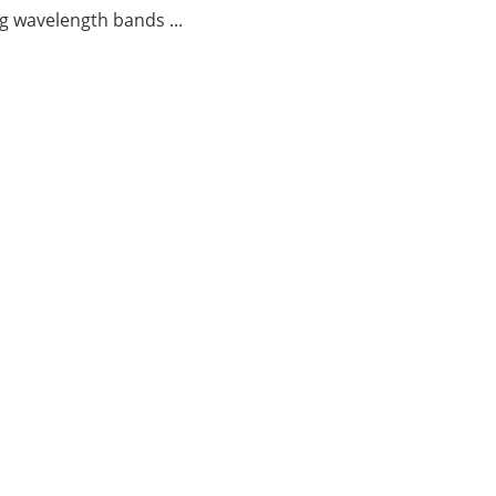
g wavelength bands ...