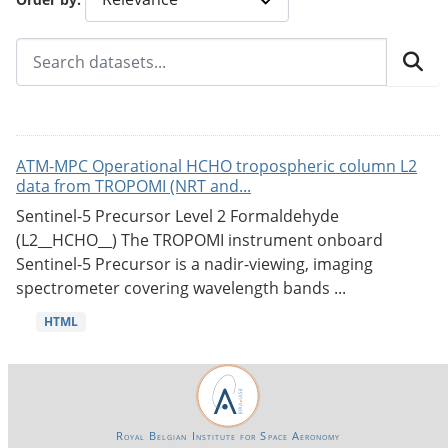
ATM-MPC Operational HCHO tropospheric column L2
data from TROPOMI (NRT and...
Sentinel-5 Precursor Level 2 Formaldehyde
(L2__HCHO__) The TROPOMI instrument onboard
Sentinel-5 Precursor is a nadir-viewing, imaging
spectrometer covering wavelength bands ...
HTML
Royal Belgian Institute for Space Aeronomy