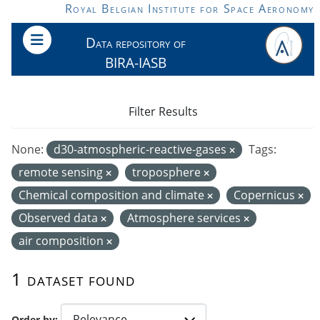
Skip to main content
Royal Belgian Institute for Space Aeronomy
Data repository of
BIRA-IASB
Filter Results
None:
d30-atmospheric-reactive-gases
Tags:
remote sensing
troposphere
Chemical composition and climate
Copernicus
Observed data
Atmosphere services
air composition
1 dataset found
Order by