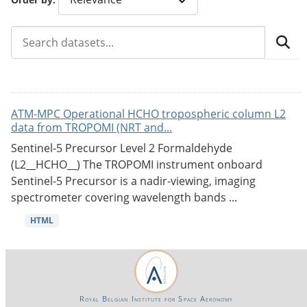
ATM-MPC Operational HCHO tropospheric column L2
data from TROPOMI (NRT and...
Sentinel-5 Precursor Level 2 Formaldehyde
(L2__HCHO__) The TROPOMI instrument onboard
Sentinel-5 Precursor is a nadir-viewing, imaging
spectrometer covering wavelength bands ...
HTML
Royal Belgian Institute for Space Aeronomy