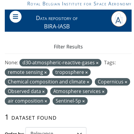
Skip to main content
Royal Belgian Institute for Space Aeronomy
Data repository of
BIRA-IASB
Filter Results
None:
d30-atmospheric-reactive-gases
Tags:
remote sensing
troposphere
Chemical composition and climate
Copernicus
Observed data
Atmosphere services
air composition
Sentinel-5p
1 dataset found
Order by