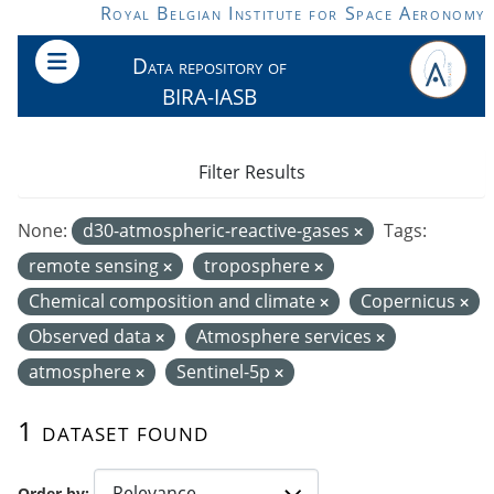
Skip to main content
Royal Belgian Institute for Space Aeronomy
Data repository of
BIRA-IASB
Filter Results
None:
d30-atmospheric-reactive-gases
Tags:
remote sensing
troposphere
Chemical composition and climate
Copernicus
Observed data
Atmosphere services
atmosphere
Sentinel-5p
1 dataset found
Order by