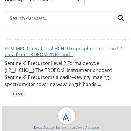
ATM-MPC Operational HCHO tropospheric column L2
data from TROPOMI (NRT and...
Sentinel-5 Precursor Level 2 Formaldehyde
(L2__HCHO__) The TROPOMI instrument onboard
Sentinel-5 Precursor is a nadir-viewing, imaging
spectrometer covering wavelength bands ...
HTML
Royal Belgian Institute for Space Aeronomy