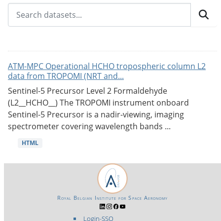
ATM-MPC Operational HCHO tropospheric column L2
data from TROPOMI (NRT and...
Sentinel-5 Precursor Level 2 Formaldehyde
(L2__HCHO__) The TROPOMI instrument onboard
Sentinel-5 Precursor is a nadir-viewing, imaging
spectrometer covering wavelength bands ...
HTML
Royal Belgian Institute for Space Aeronomy
Login-SSO