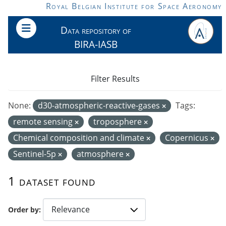
Skip to main content
Royal Belgian Institute for Space Aeronomy
Data repository of
BIRA-IASB
Filter Results
None:
d30-atmospheric-reactive-gases
Tags:
remote sensing
troposphere
Chemical composition and climate
Copernicus
Sentinel-5p
atmosphere
1 dataset found
Order by