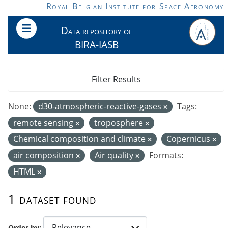
Skip to main content
Royal Belgian Institute for Space Aeronomy
Data repository of
BIRA-IASB
Filter Results
None:
d30-atmospheric-reactive-gases
Tags:
remote sensing
troposphere
Chemical composition and climate
Copernicus
air composition
Air quality
Formats:
HTML
1 dataset found
Order by