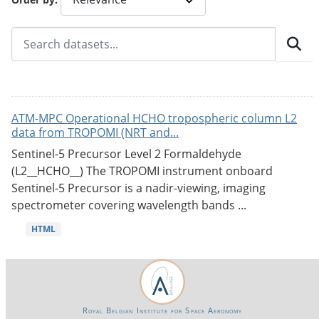
ATM-MPC Operational HCHO tropospheric column L2
data from TROPOMI (NRT and...
Sentinel-5 Precursor Level 2 Formaldehyde
(L2__HCHO__) The TROPOMI instrument onboard
Sentinel-5 Precursor is a nadir-viewing, imaging
spectrometer covering wavelength bands ...
HTML
Royal Belgian Institute for Space Aeronomy