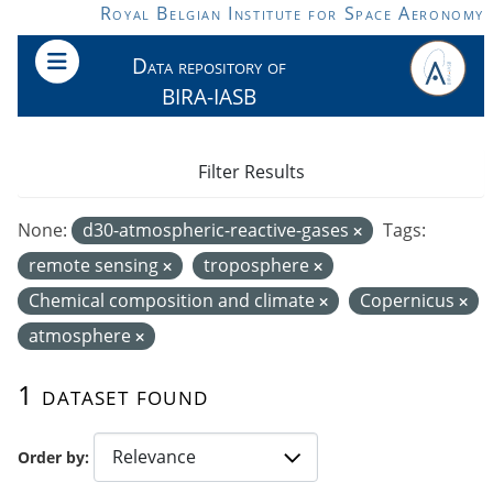
Skip to main content
Royal Belgian Institute for Space Aeronomy
Data repository of
BIRA-IASB
Filter Results
None:
d30-atmospheric-reactive-gases
Tags:
remote sensing
troposphere
Chemical composition and climate
Copernicus
atmosphere
1 dataset found
Order by