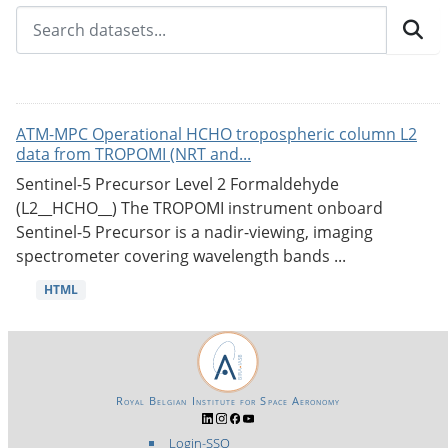
ATM-MPC Operational HCHO tropospheric column L2
data from TROPOMI (NRT and...
Sentinel-5 Precursor Level 2 Formaldehyde
(L2__HCHO__) The TROPOMI instrument onboard
Sentinel-5 Precursor is a nadir-viewing, imaging
spectrometer covering wavelength bands ...
HTML
Royal Belgian Institute for Space Aeronomy
Login-SSO