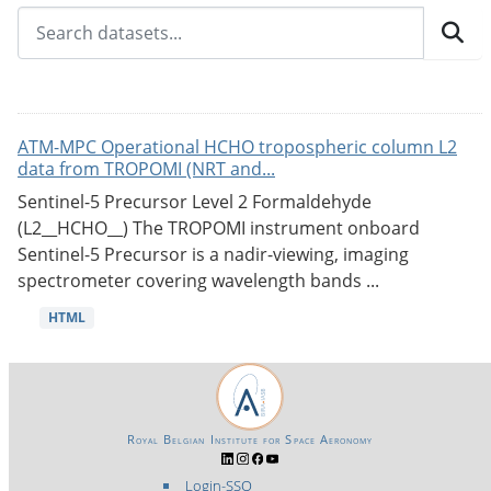
ATM-MPC Operational HCHO tropospheric column L2
data from TROPOMI (NRT and...
Sentinel-5 Precursor Level 2 Formaldehyde
(L2__HCHO__) The TROPOMI instrument onboard
Sentinel-5 Precursor is a nadir-viewing, imaging
spectrometer covering wavelength bands ...
HTML
Royal Belgian Institute for Space Aeronomy
Login-SSO