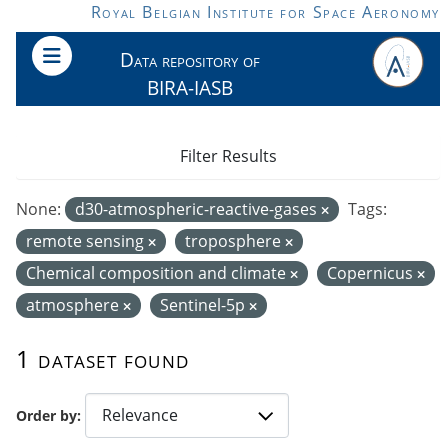
Skip to main content
Royal Belgian Institute for Space Aeronomy
Data repository of
BIRA-IASB
Filter Results
None:
d30-atmospheric-reactive-gases
Tags:
remote sensing
troposphere
Chemical composition and climate
Copernicus
atmosphere
Sentinel-5p
1 dataset found
Order by