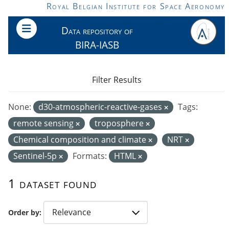
Skip to main content
Royal Belgian Institute for Space Aeronomy
Data repository of
BIRA-IASB
Filter Results
None:
d30-atmospheric-reactive-gases
Tags:
remote sensing
troposphere
Chemical composition and climate
NRT
Sentinel-5p
Formats:
HTML
1 dataset found
Order by