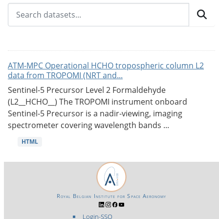
ATM-MPC Operational HCHO tropospheric column L2
data from TROPOMI (NRT and...
Sentinel-5 Precursor Level 2 Formaldehyde
(L2__HCHO__) The TROPOMI instrument onboard
Sentinel-5 Precursor is a nadir-viewing, imaging
spectrometer covering wavelength bands ...
HTML
Royal Belgian Institute for Space Aeronomy
Login-SSO