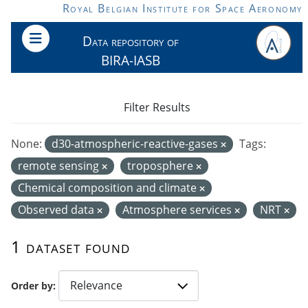
Skip to main content
Royal Belgian Institute for Space Aeronomy
Data repository of
BIRA-IASB
Filter Results
None:
d30-atmospheric-reactive-gases
Tags:
remote sensing
troposphere
Chemical composition and climate
Observed data
Atmosphere services
NRT
1 dataset found
Order by