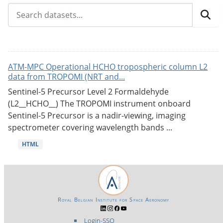
ATM-MPC Operational HCHO tropospheric column L2
data from TROPOMI (NRT and...
Sentinel-5 Precursor Level 2 Formaldehyde
(L2__HCHO__) The TROPOMI instrument onboard
Sentinel-5 Precursor is a nadir-viewing, imaging
spectrometer covering wavelength bands ...
HTML
Royal Belgian Institute for Space Aeronomy
Login-SSO