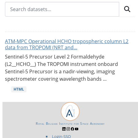
ATM-MPC Operational HCHO tropospheric column L2
data from TROPOMI (NRT and...
Sentinel-5 Precursor Level 2 Formaldehyde
(L2__HCHO__) The TROPOMI instrument onboard
Sentinel-5 Precursor is a nadir-viewing, imaging
spectrometer covering wavelength bands ...
HTML
Royal Belgian Institute for Space Aeronomy
Login-SSO