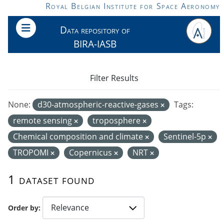
Skip to main content
Royal Belgian Institute for Space Aeronomy
Data repository of
BIRA-IASB
Filter Results
None:
d30-atmospheric-reactive-gases
Tags:
remote sensing
troposphere
Chemical composition and climate
Sentinel-5p
TROPOMI
Copernicus
NRT
1 dataset found
Order by