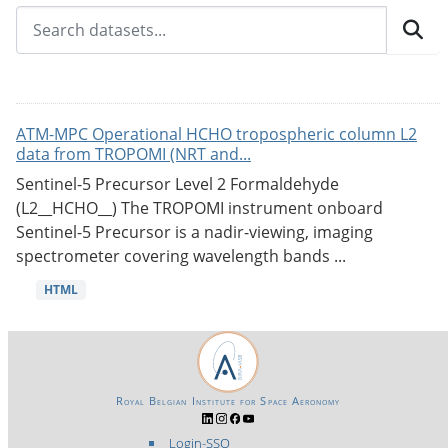
ATM-MPC Operational HCHO tropospheric column L2
data from TROPOMI (NRT and...
Sentinel-5 Precursor Level 2 Formaldehyde
(L2__HCHO__) The TROPOMI instrument onboard
Sentinel-5 Precursor is a nadir-viewing, imaging
spectrometer covering wavelength bands ...
HTML
Royal Belgian Institute for Space Aeronomy
Login-SSO