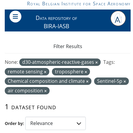
Skip to main content
Royal Belgian Institute for Space Aeronomy
Data repository of
BIRA-IASB
Filter Results
None:
d30-atmospheric-reactive-gases
Tags:
remote sensing
troposphere
Chemical composition and climate
Sentinel-5p
air composition
1 dataset found
Order by