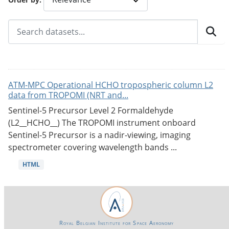
ATM-MPC Operational HCHO tropospheric column L2
data from TROPOMI (NRT and...
Sentinel-5 Precursor Level 2 Formaldehyde
(L2__HCHO__) The TROPOMI instrument onboard
Sentinel-5 Precursor is a nadir-viewing, imaging
spectrometer covering wavelength bands ...
HTML
Royal Belgian Institute for Space Aeronomy