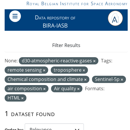
Skip to main content
Royal Belgian Institute for Space Aeronomy
Data repository of
BIRA-IASB
Filter Results
None:
d30-atmospheric-reactive-gases
Tags:
remote sensing
troposphere
Chemical composition and climate
Sentinel-5p
air composition
Air quality
Formats:
HTML
1 dataset found
Order by