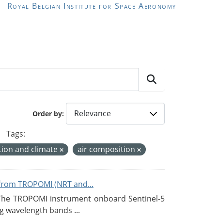
Royal Belgian Institute for Space Aeronomy
Order by
Tags:
ion and climate
air composition
from TROPOMI (NRT and...
 The TROPOMI instrument onboard Sentinel-5
g wavelength bands ...