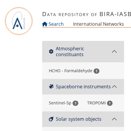
Skip to main content
Data repository of BIRA-IAS
Search
International Networks
Atmospheric
constituants
HCHO - Formaldehyde
1
Spaceborne instruments
Sentinel-5p
TROPOMI
1
1
Solar system objects