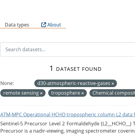
B
Data types
About
1 dataset found
None:
d30-atmospheric-reactive-gases
remote sensing
troposphere
Chemical composit
ATM-MPC Operational HCHO tropospheric column L2 data 
Sentinel-5 Precursor Level 2 Formaldehyde (L2__HCHO__)
Precursor is a nadir-viewing, imaging spectrometer coverin