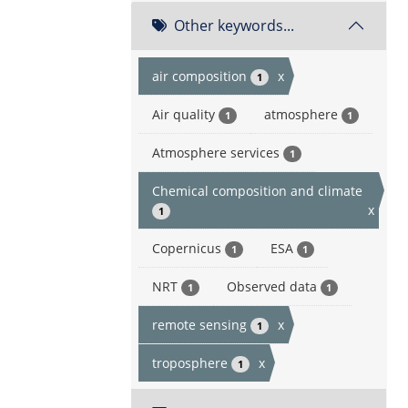
Other keywords...
air composition
x
1
Air quality
atmosphere
1
1
Atmosphere services
1
Chemical composition and climate
x
1
Copernicus
ESA
1
1
NRT
Observed data
1
1
remote sensing
x
1
troposphere
x
1